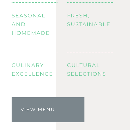
SEASONAL
FRESH,
AND
SUSTAINABLE
HOMEMADE
CULINARY
CULTURAL
EXCELLENCE
SELECTIONS
VIEW MENU