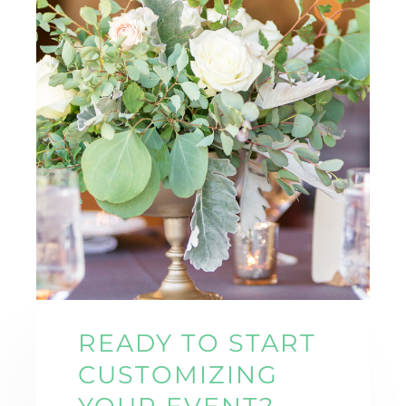
READY TO START
CUSTOMIZING