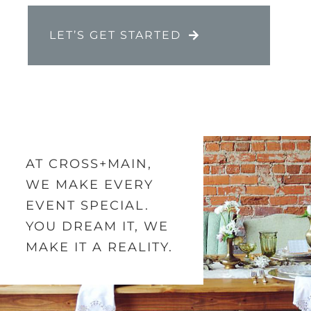
LET’S GET STARTED
AT CROSS+MAIN,
WE MAKE EVERY
EVENT SPECIAL.
YOU DREAM IT, WE
MAKE IT A REALITY.