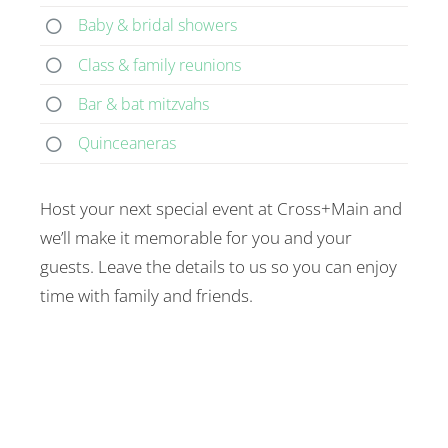
Baby & bridal showers
Class & family reunions
Bar & bat mitzvahs
Quinceaneras
Host your next special event at Cross+Main and
we’ll make it memorable for you and your
guests. Leave the details to us so you can enjoy
time with family and friends.