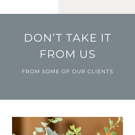
DON’T TAKE IT
FROM US
FROM SOME OF OUR CLIENTS