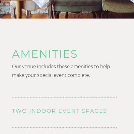
AMENITIES
Our venue includes these amenities to help
make your special event complete.
TWO INDOOR EVENT SPACES