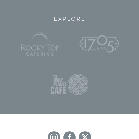
EXPLORE