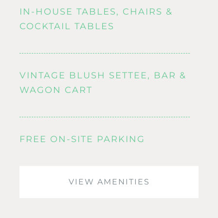
IN-HOUSE TABLES, CHAIRS &
COCKTAIL TABLES
VINTAGE BLUSH SETTEE, BAR &
WAGON CART
FREE ON-SITE PARKING
VIEW AMENITIES