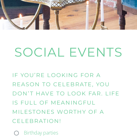
SOCIAL EVENTS
IF YOU’RE LOOKING FOR A
REASON TO CELEBRATE, YOU
DON’T HAVE TO LOOK FAR. LIFE
IS FULL OF MEANINGFUL
MILESTONES WORTHY OF A
CELEBRATION!
Birthday parties