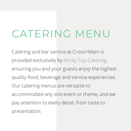
CATERING MENU
Catering and bar service at Cross+Main is
provided exclusively by
Rocky Top Catering
,
ensuring you and your guests enjoy the highest
quality food, beverage and service experiences.
Our catering menus are versatile to
accommodate any size event or theme, and we
pay attention to every detail, from taste to
presentation.