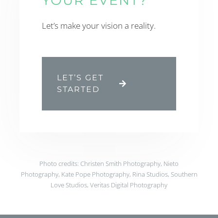
YOUR EVENT?
Let’s make your vision a reality.
LET’S GET
STARTED
Photo credits: Christen Smith Photography, Nieto
Photography, Kate Pope Photography, Rina Studios, Southern
Love Studios, Veritas Digital Photography